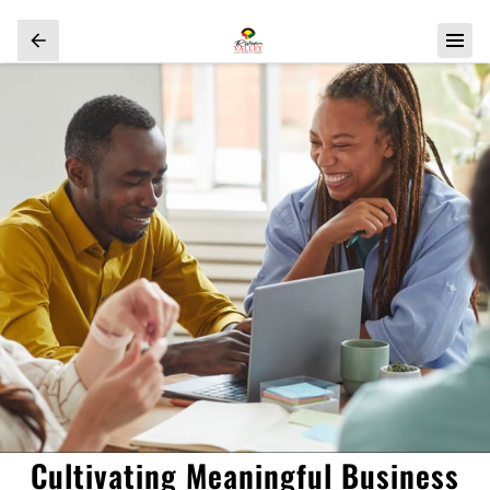
Cultivating Meaningful Business