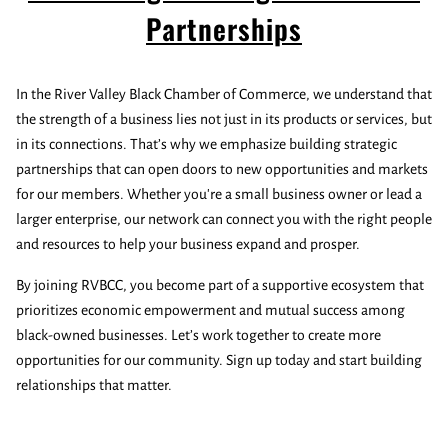
Partnerships
In the River Valley Black Chamber of Commerce, we understand that
the strength of a business lies not just in its products or services, but
in its connections. That’s why we emphasize building strategic
partnerships that can open doors to new opportunities and markets
for our members. Whether you're a small business owner or lead a
larger enterprise, our network can connect you with the right people
and resources to help your business expand and prosper.
By joining RVBCC, you become part of a supportive ecosystem that
prioritizes economic empowerment and mutual success among
black-owned businesses. Let’s work together to create more
opportunities for our community. Sign up today and start building
relationships that matter.