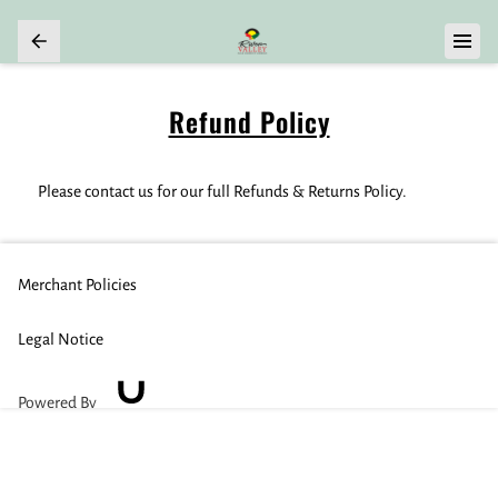
Refund Policy
Please contact us for our full Refunds & Returns Policy.
Merchant Policies
Legal Notice
Powered By