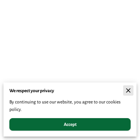
We respect your privacy
By continuing to use our website, you agree to our cookies
policy.
Accept