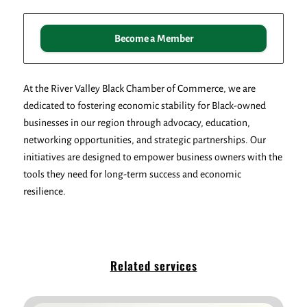
Become a Member
At the River Valley Black Chamber of Commerce, we are
dedicated to fostering economic stability for Black-owned
businesses in our region through advocacy, education,
networking opportunities, and strategic partnerships. Our
initiatives are designed to empower business owners with the
tools they need for long-term success and economic
resilience.
Related services