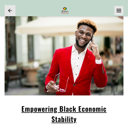
Empowering Black Economic
Stability